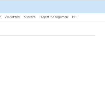
M
WordPress
Sitecore
Project Management
PHP