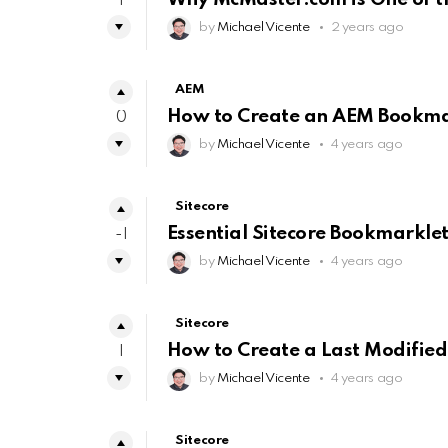
1
by
Michael Vicente
2 years ago
AEM
How to Create an AEM Bookmar
0
by
Michael Vicente
4 years ago
Sitecore
Essential Sitecore Bookmarklet
-1
by
Michael Vicente
4 years ago
Sitecore
How to Create a Last Modified
1
by
Michael Vicente
4 years ago
Sitecore