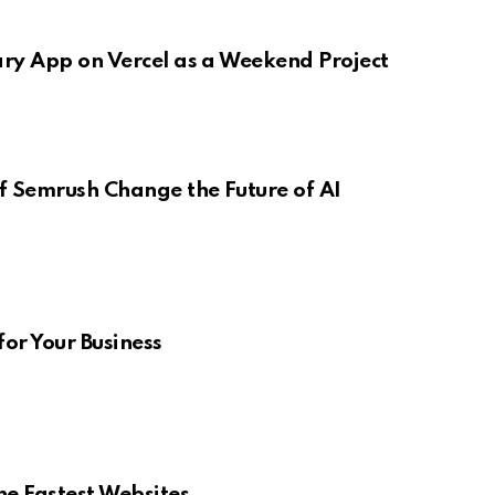
ary App on Vercel as a Weekend Project
f Semrush Change the Future of AI
for Your Business
e Fastest Websites