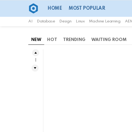
HOME
MOST POPULAR
AI
Database
Design
Linux
Machine Learning
AE
NEW
HOT
TRENDING
WAITING ROOM
1