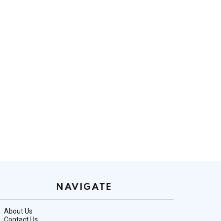
NAVIGATE
About Us
Contact Us