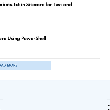
ts.txt in Sitecore for Test and
core Using PowerShell
OAD MORE
g