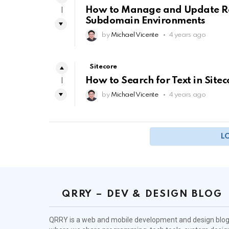
How to Manage and Update Robo
1
Subdomain Environments
by
Michael Vicente
4 years ago
Sitecore
How to Search for Text in Site
1
by
Michael Vicente
4 years ago
L
QRRY – DEV & DESIGN BLOG
QRRY is a web and mobile development and design blo