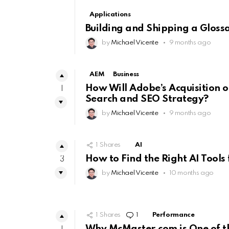
Applications
Building and Shipping a Gloss
by
Michael Vicente
9 months ago
AEM
Business
How Will Adobe’s Acquisition o
1
Search and SEO Strategy?
by
Michael Vicente
9 months ago
1
Shares
AI
How to Find the Right AI Tools 
3
by
Michael Vicente
10 months ago
1
Shares
1
Comment
Performance
Why McMaster.com is One of th