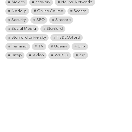
Movies
network
Neural Networks
Node.js
Online Course
Scenes
Security
SEO
Sitecore
Social Media
Stanford
Stanford University
TEDcOxford
Terminal
TV
Udemy
Unix
Unzip
Video
WIRED
Zip