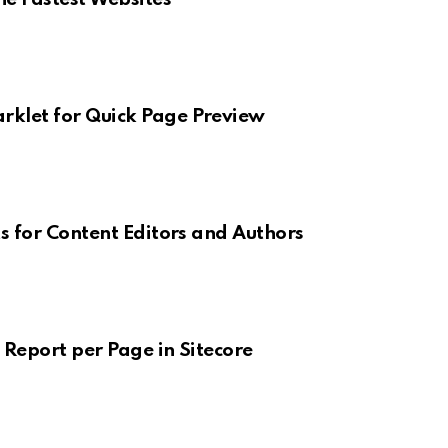
klet for Quick Page Preview
s for Content Editors and Authors
 Report per Page in Sitecore