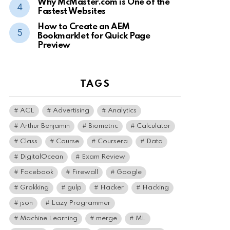
Why McMaster.com is One of the
Fastest Websites
How to Create an AEM
Bookmarklet for Quick Page
Preview
TAGS
ACL
Advertising
Analytics
Arthur Benjamin
Biometric
Calculator
Class
Course
Coursera
Data
DigitalOcean
Exam Review
Facebook
Firewall
Google
Grokking
gulp
Hacker
Hacking
json
Lazy Programmer
Machine Learning
merge
ML