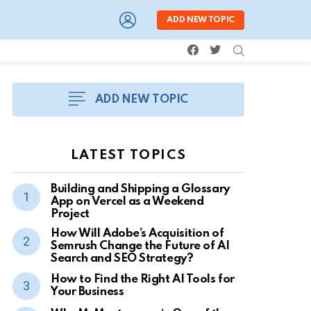
LOGIN
ADD NEW TOPIC
facebook
twitter
SEARCH
ADD NEW TOPIC
LATEST TOPICS
Building and Shipping a Glossary
App on Vercel as a Weekend
Project
How Will Adobe’s Acquisition of
Semrush Change the Future of AI
Search and SEO Strategy?
How to Find the Right AI Tools for
Your Business