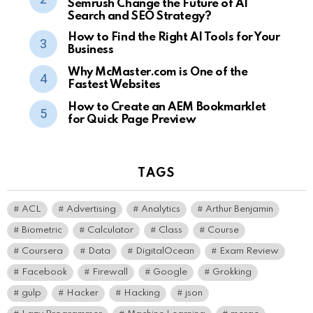
Semrush Change the Future of AI
Search and SEO Strategy?
How to Find the Right AI Tools for Your
Business
Why McMaster.com is One of the
Fastest Websites
How to Create an AEM Bookmarklet
for Quick Page Preview
TAGS
ACL
Advertising
Analytics
Arthur Benjamin
Biometric
Calculator
Class
Course
Coursera
Data
DigitalOcean
Exam Review
Facebook
Firewall
Google
Grokking
gulp
Hacker
Hacking
json