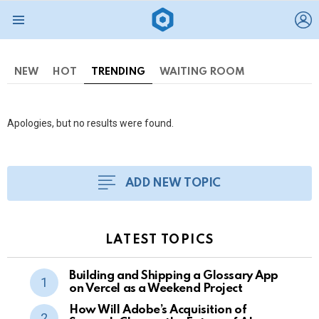
L
Menu
NEW
HOT
TRENDING
WAITING ROOM
Apologies, but no results were found.
ADD NEW TOPIC
LATEST TOPICS
Building and Shipping a Glossary App
on Vercel as a Weekend Project
How Will Adobe’s Acquisition of