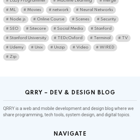
Lazy Programmer
Machine Learning
merge
ML
Movies
network
Neural Networks
Node.js
Online Course
Scenes
Security
SEO
Sitecore
Social Media
Stanford
Stanford University
TEDcOxford
Terminal
TV
Udemy
Unix
Unzip
Video
WIRED
Zip
QRRY – DEV & DESIGN BLOG
QRRY is a web and mobile development and design blog where we
share programming, tech tools, system design, and digital topics.
NAVIGATE